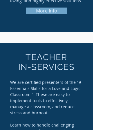
loving, and highly effective solutions.
More Info
TEACHER
IN-SERVICES
We are certified presenters of the "9
Essentials Skills for a Love and Logic
Classroom." These are easy to
implement tools to effectively
manage a classroom, and reduce
stress and burnout.
Learn how to handle challenging