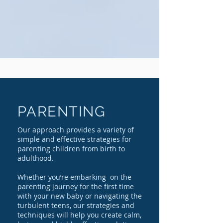
PARENTING
Our approach provides a variety of
simple and effective strategies for
parenting children from birth to
adulthood.
Whether you’re embarking on the
parenting journey for the first time
with your new baby or navigating the
turbulent teens, our strategies and
techniques will help you create calm,