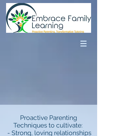
Proactive Parenting
Techniques to cultivate:
- Strong, loving relationships