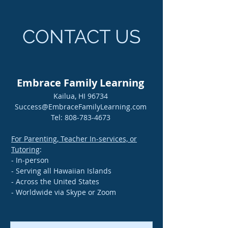
CONTACT US
Embrace Family Learning
Kailua, HI 96734
Success@EmbraceFamilyLearning.com
Tel:
808-783-4673
For Parenting, Teacher In-services, or
Tutoring
:
- In-person
- Serving all Hawaiian Islands
- Across the United States
- Worldwide via Skype or Zoom