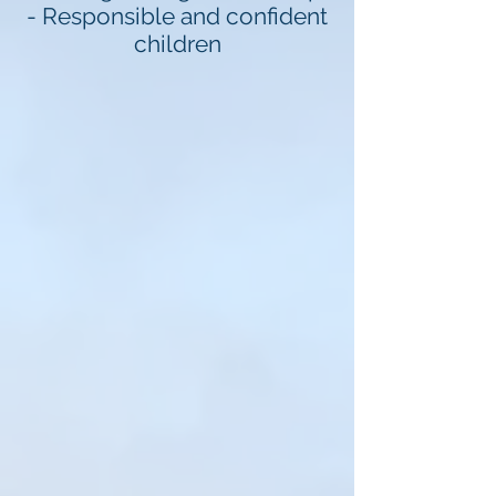
- Responsible and confident
children