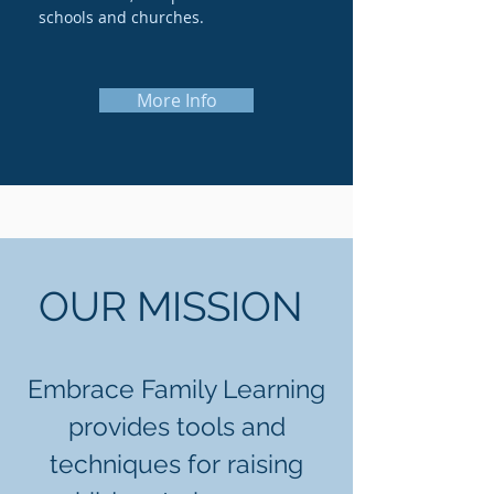
schools and churches.
More Info
OUR MISSION
Embrace Family Learning
provides tools and
techniques for raising