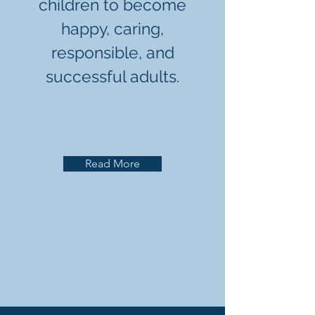
children to become
happy, caring,
responsible, and
successful adults.
Read More