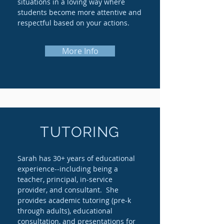
situations in a loving way where
students become more attentive and
respectful based on your actions.
More Info
TUTORING
Sarah has 30+ years of educational
experience--including being a
teacher, principal, in-service
provider, and consultant. She
provides academic tutoring (pre-k
through adults), educational
consultation, and presentations for